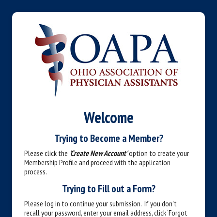
Welcome
Trying to Become a Member?
Please click the
'Create New Account'
option to create your
Membership Profile and proceed with the application
process.
Trying to Fill out a Form?
Please log in to continue your submission. If you don't
recall your password, enter your email address, click ‘Forgot