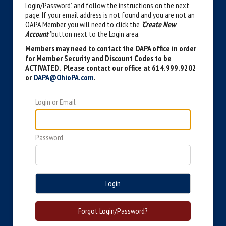
Login/Password’, and follow the instructions on the next
page. If your email address is not found and you are not an
OAPA Member, you will need to click the
'Create New
Account'
button next to the Login area.
Members may need to contact the OAPA office in order
for Member Security and Discount Codes to be
ACTIVATED. Please contact our office at 614.999.9202
or
OAPA@OhioPA.com
.
Login or Email
Password
Login
Forgot Login/Password?