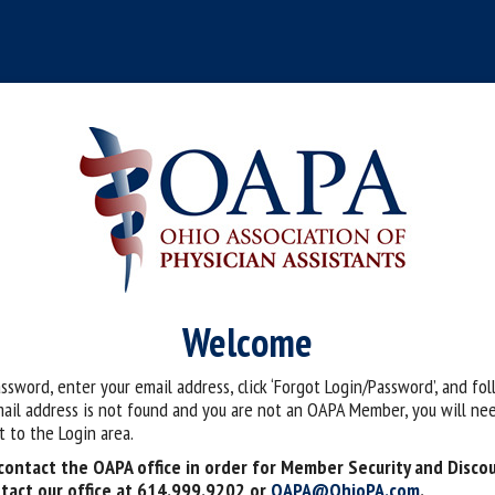
Welcome
assword, enter your email address, click ‘Forgot Login/Password’, and fo
mail address is not found and you are not an OAPA Member, you will nee
 to the Login area.
ontact the OAPA office in order for Member Security and Disco
tact our office at 614.999.9202 or
OAPA@OhioPA.com
.