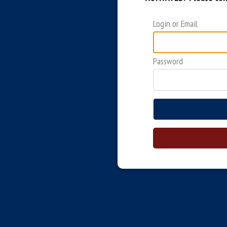
Login or Email
Password