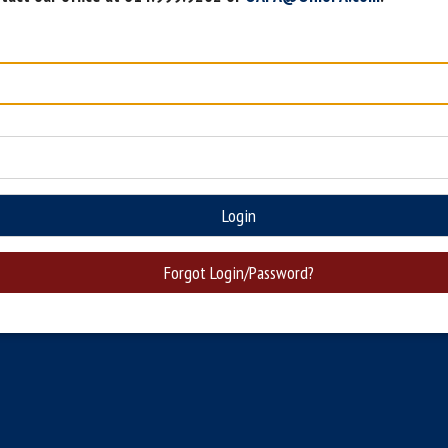
Login
Forgot Login/Password?