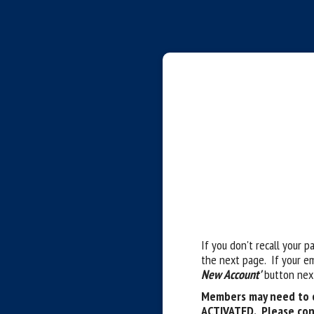
If you don't recall your p
the next page. If your e
New Account'
button next
Members may need to c
ACTIVATED. Please con