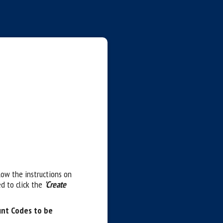
llow the instructions on
d to click the
'Create
unt Codes to be