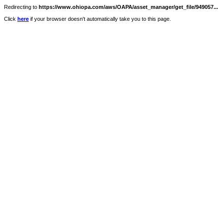
Redirecting to
https://www.ohiopa.com/aws/OAPA/asset_manager/get_file/949057...
Click
here
if your browser doesn't automatically take you to this page.