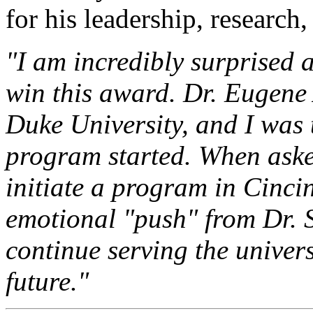
for his leadership, research
"I am incredibly surprised
win this award. Dr. Eugene
Duke University, and I was 
program started. When aske
initiate a program in Cincin
emotional "push" from Dr. S
continue serving the univer
future."