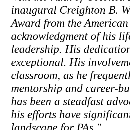
inaugural Creighton B. W
Award from the American
acknowledgment of his li
leadership. His dedicatio
exceptional. His involvem
classroom, as he frequent
mentorship and career-bui
has been a steadfast advo
his efforts have significa
landscape for PAs."