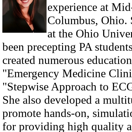
experience at Mi
Columbus, Ohio. S
at the Ohio Unive
been precepting PA students
created numerous educationa
"Emergency Medicine Clinic
"Stepwise Approach to ECG 
She also developed a multitu
promote hands-on, simulati
for providing high quality a