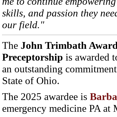
me to continue empowering 
skills, and passion they nee
our field."
The
John Trimbath Award 
Preceptorship
is awarded t
an outstanding commitment 
State of Ohio.
The 2025 awardee is
Barba
emergency medicine PA at 