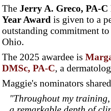
The
Jerry A. Greco, PA-C
Year Award
is given to a 
outstanding commitment to P
Ohio.
The 2025 awardee is
Marga
DMSc, PA-C
, a dermatolo
Maggie's nominators shared
"Throughout my training,
a remarkable depth of cli