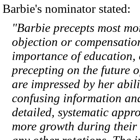
Barbie's nominator stated:
"Barbie precepts most mo
objection or compensation
importance of education, 
precepting on the future o
are impressed by her abil
confusing information and 
detailed, systematic appro
more growth during their 