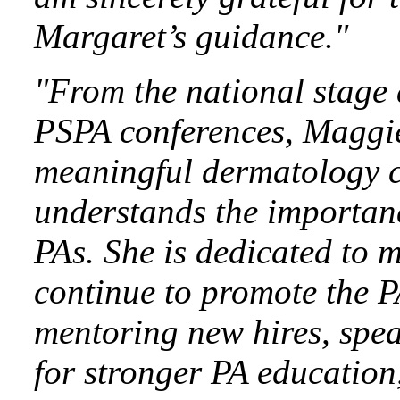
Margaret’s guidance."
"From the national stage
PSPA conferences, Maggie
meaningful dermatology co
understands the importanc
PAs. She is dedicated to 
continue to promote the P
mentoring new hires, spea
for stronger PA education