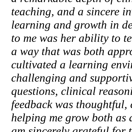
teaching, and a sincere in
learning and growth in d
to me was her ability to 
a way that was both app
cultivated a learning env
challenging and supporti
questions, clinical reason
feedback was thoughtful, 
helping me grow both as a
am sincerely grateful for 