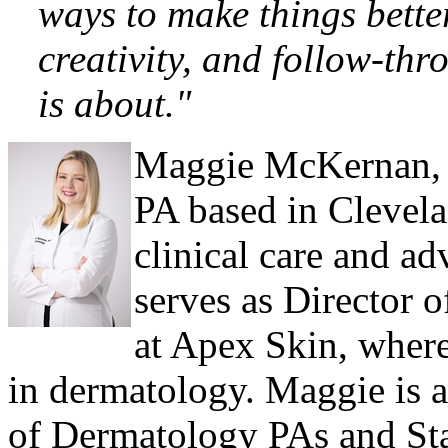
ways to make things better
creativity, and follow-th
is about."
Maggie
McKernan,
PA based in Clevela
clinical care and a
serves as Director 
at Apex Skin, wher
in dermatology. Maggie is a
of Dermatology PAs and Stat