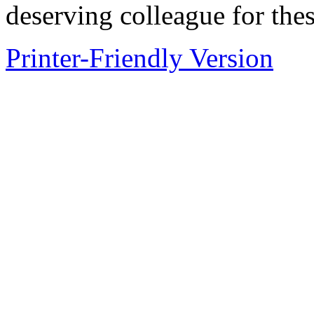
deserving colleague for the
Printer-Friendly Version