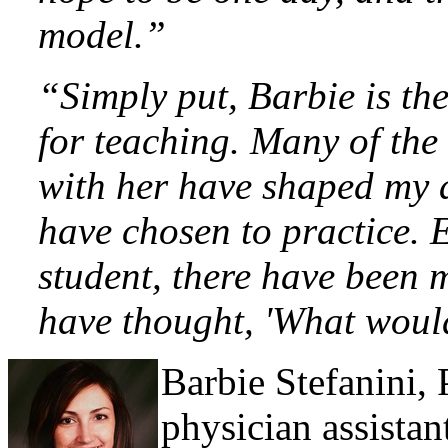
model.”
“Simply put, Barbie is the
for teaching. Many of the 
with her have shaped my 
have chosen to practice. 
student, there have been m
have thought, 'What woul
Barbie Stefanini,
physician assistan