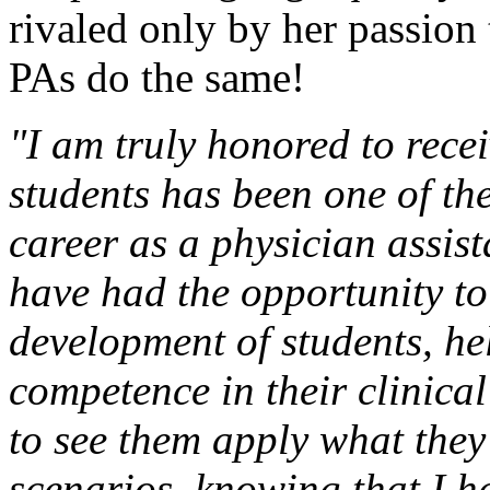
rivaled only by her passion 
PAs do the same!
"I am truly honored to rece
students has been one of the
career as a physician assis
have had the opportunity to
development of students, he
competence in their clinical
to see them apply what they
scenarios, knowing that I ha