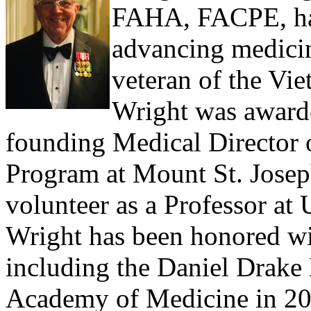
FAHA, FACPE, has 
advancing medicin
veteran of the Vi
Wright was awarde
founding Medical Director o
Program at Mount St. Josep
volunteer as a Professor at
Wright has been honored wi
including the Daniel Drake
Academy of Medicine in 201