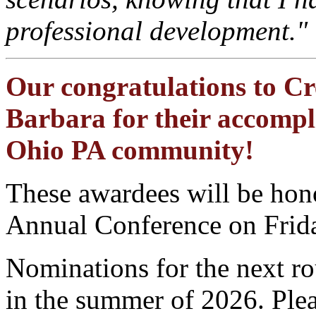
professional development."
Our congratulations to Cr
Barbara for their accompl
Ohio PA community!
These awardees will be hon
Annual Conference on Frida
Nominations for the next 
in the summer of 2026. Ple