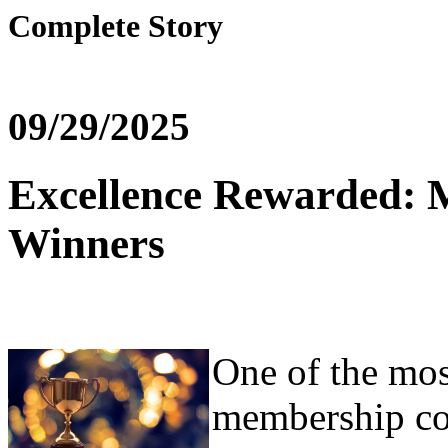
Complete Story
09/29/2025
Excellence Rewarded: 
Winners
One of the most
membership co