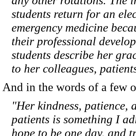
any other rotations. The i
students return for an ele
emergency medicine becau
their professional develo
students describe her gra
to her colleagues, patient
And in the words of a few o
"
Her kindness, patience, 
patients is something I ad
hope to be one day, and tr