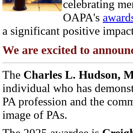
celebrating m
OAPA's
award
a significant positive impac
We are excited to annou
The
Charles L. Hudson, 
individual who has demonst
PA profession and the comm
image of PAs.
The 2025 awardee is
Creig