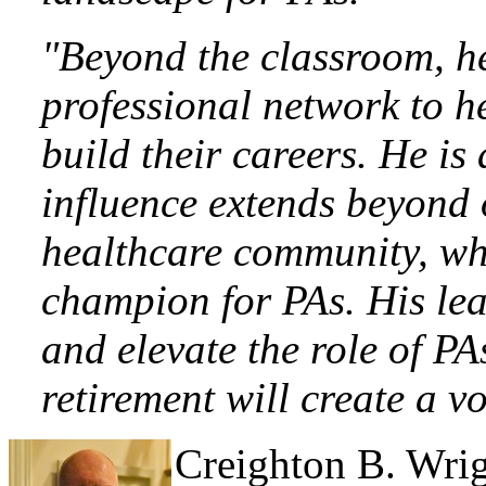
"Beyond the classroom, he
professional network to h
build their careers. He is
influence extends beyond
healthcare community, whe
champion for PAs. His lea
and elevate the role of PA
retirement will create a voi
Creighton
B. Wri