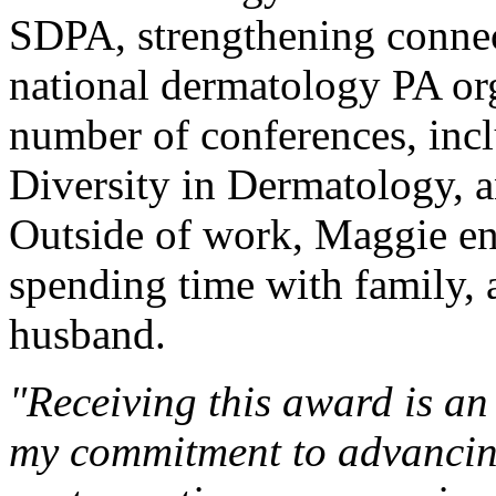
SDPA, strengthening connec
national dermatology PA org
number of conferences, in
Diversity in Dermatology, 
Outside of work, Maggie en
spending time with family, 
husband.
"Receiving this award is an
my commitment to advancing 