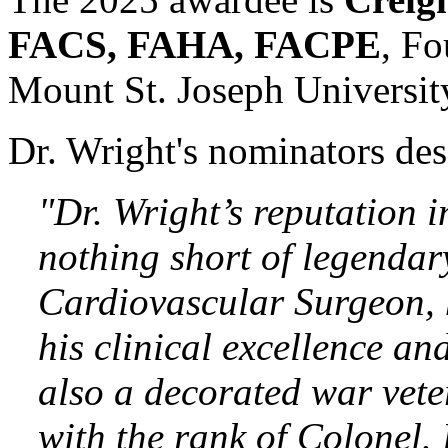
FACS, FAHA, FACPE
, Fo
Mount St. Joseph Universit
Dr. Wright's nominators des
"Dr. Wright’s reputation 
nothing short of legendar
Cardiovascular Surgeon, h
his clinical excellence an
also a decorated war vete
with the rank of Colonel.