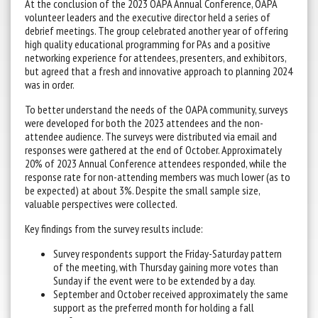
At the conclusion of the 2023 OAPA Annual Conference, OAPA
volunteer leaders and the executive director held a series of
debrief meetings. The group celebrated another year of offering
high quality educational programming for PAs and a positive
networking experience for attendees, presenters, and exhibitors,
but agreed that a fresh and innovative approach to planning 2024
was in order.
To better understand the needs of the OAPA community, surveys
were developed for both the 2023 attendees and the non-
attendee audience. The surveys were distributed via email and
responses were gathered at the end of October. Approximately
20% of 2023 Annual Conference attendees responded, while the
response rate for non-attending members was much lower (as to
be expected) at about 3%. Despite the small sample size,
valuable perspectives were collected.
Key findings from the survey results include:
Survey respondents support the Friday-Saturday pattern
of the meeting, with Thursday gaining more votes than
Sunday if the event were to be extended by a day.
September and October received approximately the same
support as the preferred month for holding a fall