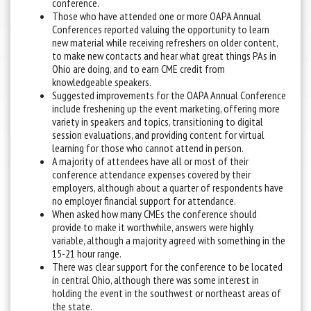
conference.
Those who have attended one or more OAPA Annual
Conferences reported valuing the opportunity to learn
new material while receiving refreshers on older content,
to make new contacts and hear what great things PAs in
Ohio are doing, and to earn CME credit from
knowledgeable speakers.
Suggested improvements for the OAPA Annual Conference
include freshening up the event marketing, offering more
variety in speakers and topics, transitioning to digital
session evaluations, and providing content for virtual
learning for those who cannot attend in person.
A majority of attendees have all or most of their
conference attendance expenses covered by their
employers, although about a quarter of respondents have
no employer financial support for attendance.
When asked how many CMEs the conference should
provide to make it worthwhile, answers were highly
variable, although a majority agreed with something in the
15-21 hour range.
There was clear support for the conference to be located
in central Ohio, although there was some interest in
holding the event in the southwest or northeast areas of
the state.