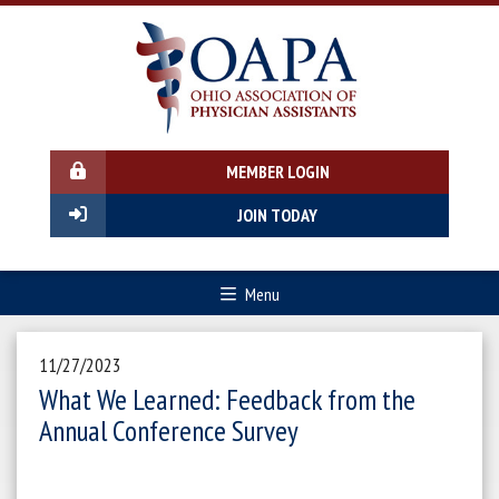
MEMBER LOGIN
JOIN TODAY
Menu
11/27/2023
What We Learned: Feedback from the
Annual Conference Survey