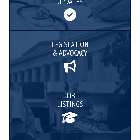
UPDATES
LEGISLATION
& ADVOCACY
JOB
LISTINGS