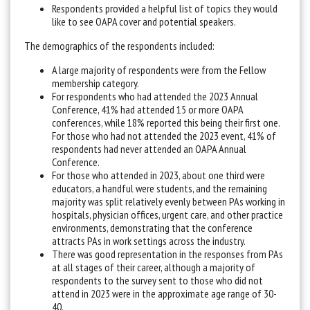
Respondents provided a helpful list of topics they would
like to see OAPA cover and potential speakers.
The demographics of the respondents included:
A large majority of respondents were from the Fellow
membership category.
For respondents who had attended the 2023 Annual
Conference, 41% had attended 15 or more OAPA
conferences, while 18% reported this being their first one.
For those who had not attended the 2023 event, 41% of
respondents had never attended an OAPA Annual
Conference.
For those who attended in 2023, about one third were
educators, a handful were students, and the remaining
majority was split relatively evenly between PAs working in
hospitals, physician offices, urgent care, and other practice
environments, demonstrating that the conference
attracts PAs in work settings across the industry.
There was good representation in the responses from PAs
at all stages of their career, although a majority of
respondents to the survey sent to those who did not
attend in 2023 were in the approximate age range of 30-
40.