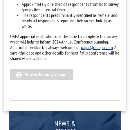
Approximately one third of respondents from both survey
groups live in central Ohio.
The respondents predominantly identified as female, and
nearly all respondents reported their race/ethnicity as
white.
OAPA appreciates all who took the time to complete the survey,
which will help to inform 2024 Annual Conference planning.
Additional feedback is always welcome at
oapa@ohiopa.com
. A
save-the-date and other details for next fall’s conference will be
shared when available.
Printer-Friendly Version
NEWS &