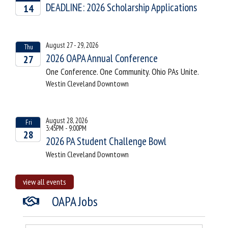
DEADLINE: 2026 Scholarship Applications
14
2026
August 27 - 29, 2026
Thu
2026 OAPA Annual Conference
27
One Conference. One Community. Ohio PAs Unite.
2026
Westin Cleveland Downtown
August 28, 2026
Fri
3:45PM - 9:00PM
28
2026 PA Student Challenge Bowl
2026
Westin Cleveland Downtown
view all events
OAPA Jobs