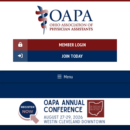
MEMBER LOGIN
JOIN TODAY
Menu
Previous
Next