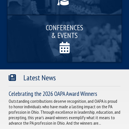
CONFERENCES
& EVENTS
Latest News
Celebrating the 2026 OAPA Award Winners
Outstanding contributions deserve recognition, and OAPA is proud
to honor individuals who have made a lasting impact on the PA
profession in Ohio. Through excellence in leadership, education, and
precepting, this year’s award winners exemplify what it means to
advance the PA profession in Ohio. And the winners are...