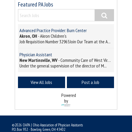
Featured PA Jobs
Advanced Practice Provider: Burn Center
Akron, OH
-
Akron Children's
Job Requisition Number 32965Join Our Team at the A...
Physician Assistant
New Martinsville, WV
-
Community Care of West Virginia
Under the general supervision of the director of M...
View All Jobs
Post a Job
Powered
by
©2026 OAPA | Ohio Association of Physician Assistants
P.O. Box 932 · Bowling Green, OH 43402