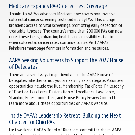
Medicare Expands PA-Ordered Test Coverage
Thanks to AAPA’s advocacy, Medicare now covers non-invasive
colorectal cancer screening tests ordered by PAs. This change
broadens access to vital screenings, promoting early detection of
treatable illnesses. The country’s more than 200,000 PAs can now
order these tests, enhancing healthcare accessibility at a time
when colorectal cancer rates continue to rise. Visit AAPA’s
Reimbursement page for more information and resources.
AAPA Seeking Volunteers to Support the 2027 House
of Delegates
There are several ways to get involved in the AAPA House of
Delegates, whether or not you are serving as a delegate. Volunteer
opportunities include the Dual Membership Task Force, Philosophy
of Practice Task Force, Designation of Excellence Task Force,
Standing Rules Committee, and House Policy Review Committee.
Learn more about these opportunities on AAPA's website.
Inside OAPA's Leadership Retreat: Building the Next
Chapter for Ohio PAs
Last weekend, OAPA's Board of Directors, committee chairs, AAPA