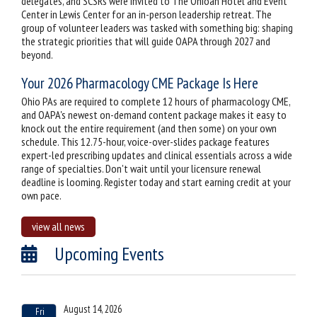
delegates, and SCSRs were invited to The Ohioan Hotel and Event
Center in Lewis Center for an in-person leadership retreat. The
group of volunteer leaders was tasked with something big: shaping
the strategic priorities that will guide OAPA through 2027 and
beyond.
Your 2026 Pharmacology CME Package Is Here
Ohio PAs are required to complete 12 hours of pharmacology CME,
and OAPA's newest on-demand content package makes it easy to
knock out the entire requirement (and then some) on your own
schedule. This 12.75-hour, voice-over-slides package features
expert-led prescribing updates and clinical essentials across a wide
range of specialties. Don't wait until your licensure renewal
deadline is looming. Register today and start earning credit at your
own pace.
view all news
Upcoming Events
August 14, 2026
Fri