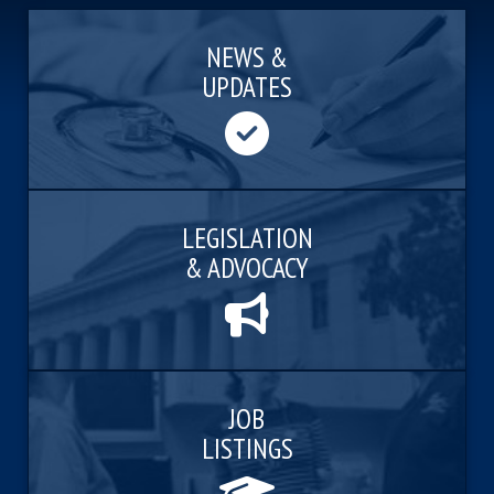
NEWS &
UPDATES
LEGISLATION
& ADVOCACY
JOB
LISTINGS