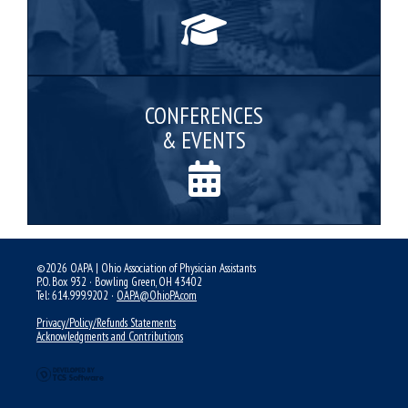
CONFERENCES
& EVENTS
©2026 OAPA | Ohio Association of Physician Assistants
P.O. Box 932 · Bowling Green, OH 43402
Tel: 614.999.9202 ·
OAPA@OhioPA.com
Privacy/Policy/Refunds Statements
Acknowledgments and Contributions