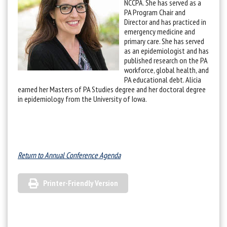
NCCPA. She has served as a
PA Program Chair and
Director and has practiced in
emergency medicine and
primary care. She has served
as an epidemiologist and has
published research on the PA
workforce, global health, and
PA educational debt. Alicia
earned her Masters of PA Studies degree and her doctoral degree
in epidemiology from the University of Iowa.
Return to Annual Conference Agenda
Printer-Friendly Version