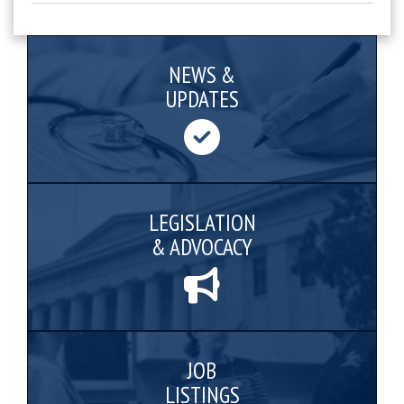
NEWS &
UPDATES
LEGISLATION
& ADVOCACY
JOB
LISTINGS