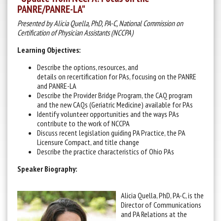
PANRE/PANRE-LA"
Presented by Alicia Quella, PhD, PA-C, National Commission on
Certification of Physician Assistants (NCCPA)
Learning Objectives:
Describe the options, resources, and
details on recertification for PAs, focusing on the PANRE
and PANRE-LA
Describe the Provider Bridge Program, the CAQ program
and the new CAQs (Geriatric Medicine) available for PAs
Identify volunteer opportunities and the ways PAs
contribute to the work of NCCPA
Discuss recent legislation guiding PA Practice, the PA
Licensure Compact, and title change
Describe the practice characteristics of Ohio PAs
Speaker Biography:
Alicia Quella, PhD, PA-C, is the
Director of Communications
and PA Relations at the