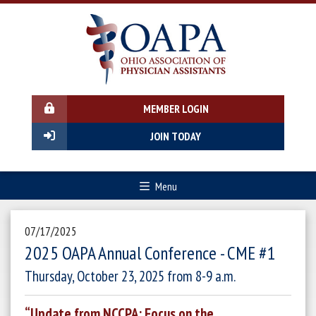
MEMBER LOGIN
JOIN TODAY
Menu
07/17/2025
2025 OAPA Annual Conference - CME #1
Thursday, October 23, 2025 from 8-9 a.m.
“Update from NCCPA: Focus on the