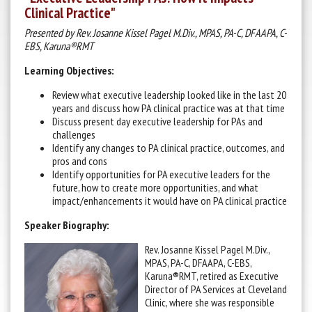
Clinical Practice"
Presented by Rev. Josanne Kissel Pagel M.Div., MPAS, PA-C, DFAAPA, C-
EBS, Karuna®RMT
Learning Objectives:
Review what executive leadership looked like in the last 20
years and discuss how PA clinical practice was at that time
Discuss present day executive leadership for PAs and
challenges
Identify any changes to PA clinical practice, outcomes, and
pros and cons
Identify opportunities for PA executive leaders for the
future, how to create more opportunities, and what
impact/enhancements it would have on PA clinical practice
Speaker Biography:
Rev. Josanne Kissel Pagel M.Div.,
MPAS, PA-C, DFAAPA, C-EBS,
Karuna®RMT, retired as Executive
Director of PA Services at Cleveland
Clinic, where she was responsible