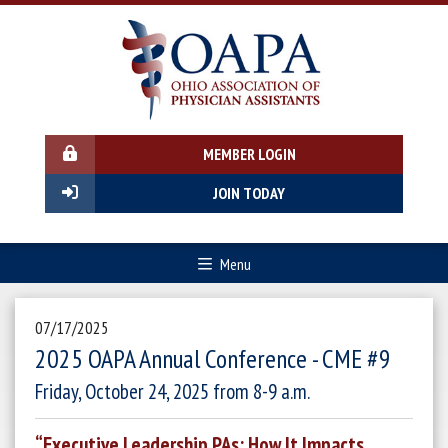
MEMBER LOGIN
JOIN TODAY
Menu
07/17/2025
2025 OAPA Annual Conference - CME #9
Friday, October 24, 2025 from 8-9 a.m.
“Executive Leadership PAs: How It Impacts