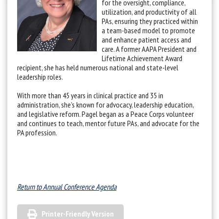
for the oversight, compliance,
utilization, and productivity of all
PAs, ensuring they practiced within
a team-based model to promote
and enhance patient access and
care. A former AAPA President and
Lifetime Achievement Award
recipient, she has held numerous national and state-level
leadership roles.
With more than 45 years in clinical practice and 35 in
administration, she’s known for advocacy, leadership education,
and legislative reform. Pagel began as a Peace Corps volunteer
and continues to teach, mentor future PAs, and advocate for the
PA profession.
Return to Annual Conference Agenda
Printer-Friendly Version