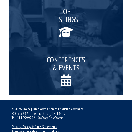
JOB
LISTINGS
CONFERENCES
& EVENTS
©2026 OAPA | Ohio Association of Physician Assistants
P.O. Box 932 · Bowling Green, OH 43402
Tel: 614.999.9202 ·
OAPA@OhioPA.com
Privacy/Policy/Refunds Statements
Acknowledgments and Contributions