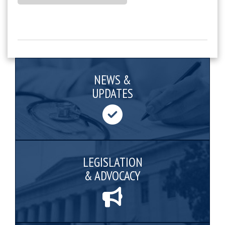
NEWS &
UPDATES
LEGISLATION
& ADVOCACY