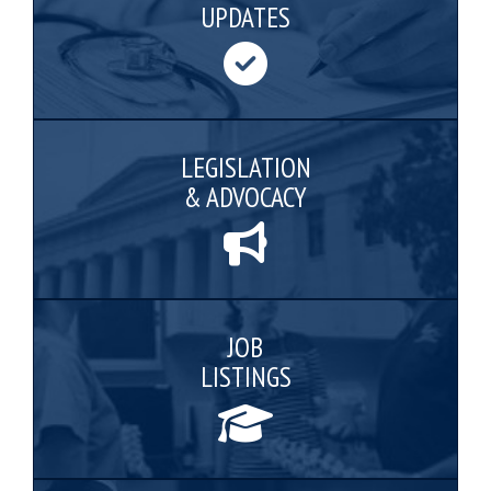
UPDATES
LEGISLATION
& ADVOCACY
JOB
LISTINGS