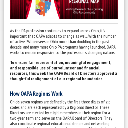
As the PA profession continues to expand across Ohio, it’s
important that OAPA adapts to change as well. With the number
of active PA licensees in Ohio more than doubling in the past
decade, and many more Ohio PA programs having launched, OAPA
works to remain responsive to the profession's changing nature.
To ensure fair representation, meaningful engagement,
and responsible use of our volunteer and financial
resources, this week the OAPA Board of Directors approved a
thoughtful realignment of our regional boundaries.
How OAPA Regions Work
Ohio’s seven regions are defined by the first three digits of zip
codes and are each represented by a Regional Director. These
Directors are elected by eligible members in their region for a
two-year term and serve on the OAPA Board of Directors. They
also coordinate regional educational dinners and networking