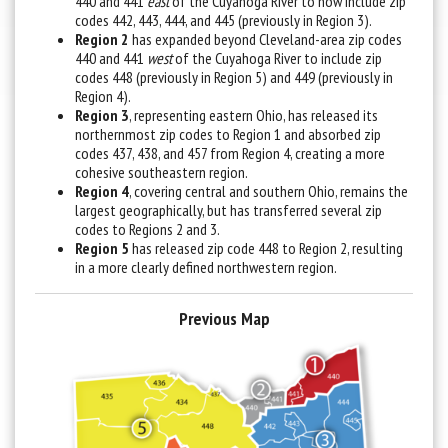
440 and 441
east
of the Cuyahoga River to now include zip
codes 442, 443, 444, and 445 (previously in Region 3).
Region 2
has expanded beyond Cleveland-area zip codes
440 and 441
west
of the Cuyahoga River to include zip
codes 448 (previously in Region 5) and 449 (previously in
Region 4).
Region 3
, representing eastern Ohio, has released its
northernmost zip codes to Region 1 and absorbed zip
codes 437, 438, and 457 from Region 4, creating a more
cohesive southeastern region.
Region 4
, covering central and southern Ohio, remains the
largest geographically, but has transferred several zip
codes to Regions 2 and 3.
Region 5
has released zip code 448 to Region 2, resulting
in a more clearly defined northwestern region.
Previous Map