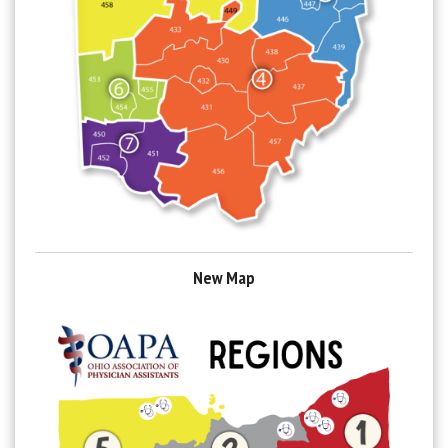
New Map