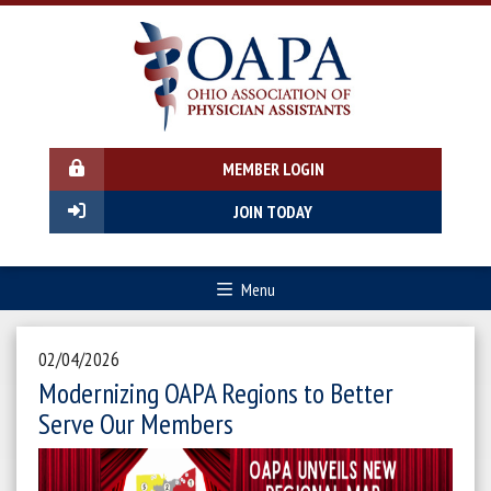
MEMBER LOGIN
JOIN TODAY
Menu
02/04/2026
Modernizing OAPA Regions to Better
Serve Our Members