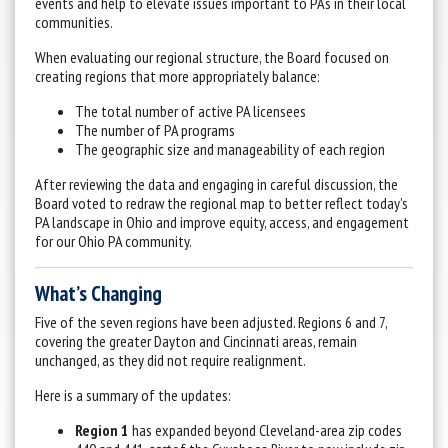
events and help to elevate issues important to PAs in their local
communities.
When evaluating our regional structure, the Board focused on
creating regions that more appropriately balance:
The total number of active PA licensees
The number of PA programs
The geographic size and manageability of each region
After reviewing the data and engaging in careful discussion, the
Board voted to redraw the regional map to better reflect today’s
PA landscape in Ohio and improve equity, access, and engagement
for our Ohio PA community.
What’s Changing
Five of the seven regions have been adjusted. Regions 6 and 7,
covering the greater Dayton and Cincinnati areas, remain
unchanged, as they did not require realignment.
Here is a summary of the updates:
Region 1
has expanded beyond Cleveland-area zip codes