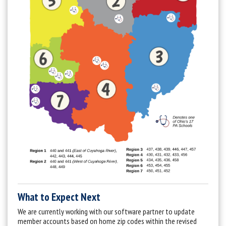
What to Expect Next
We are currently working with our software partner to update
member accounts based on home zip codes within the revised