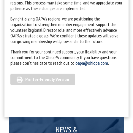
regions. This process may take some time, and we appreciate your
patience as these changes are implemented.
By right-sizing OAPA’s regions, we are positioning the
organization to strengthen member engagement, support the
volunteer Regional Director role, and more effectively advance
OAPA’s strategic goals. We’re confident these updates will serve
our growing membership well, now and into the future.
Thank you for your continued support, your flexibility, and your
commitment to the Ohio PA community. If you have questions,
please don’t hesitate to reach out to
oapa@ohiopa.com
.
Printer-Friendly Version
NEWS &