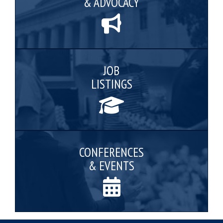
& ADVOCACY
JOB
LISTINGS
CONFERENCES
& EVENTS