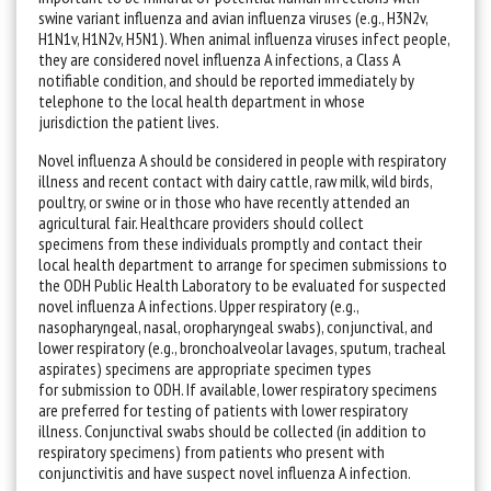
swine variant influenza and avian influenza viruses (e.g., H3N2v,
H1N1v, H1N2v, H5N1). When animal influenza viruses infect people,
they are considered novel influenza A infections, a Class A
notifiable condition, and should be reported immediately by
telephone to the local health department in whose
jurisdiction the patient lives.
Novel influenza A should be considered in people with respiratory
illness and recent contact with dairy cattle, raw milk, wild birds,
poultry, or swine or in those who have recently attended an
agricultural fair. Healthcare providers should collect
specimens from these individuals promptly and contact their
local health department to arrange for specimen submissions to
the ODH Public Health Laboratory to be evaluated for suspected
novel influenza A infections. Upper respiratory (e.g.,
nasopharyngeal, nasal, oropharyngeal swabs), conjunctival, and
lower respiratory (e.g., bronchoalveolar lavages, sputum, tracheal
aspirates) specimens are appropriate specimen types
for submission to ODH. If available, lower respiratory specimens
are preferred for testing of patients with lower respiratory
illness. Conjunctival swabs should be collected (in addition to
respiratory specimens) from patients who present with
conjunctivitis and have suspect novel influenza A infection.