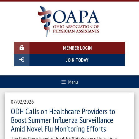
MEMBER LOGIN
JOIN TODAY
Menu
07/02/2026
ODH Calls on Healthcare Providers to
Boost Summer Influenza Surveillance
Amid Novel Flu Monitoring Efforts
The Ohio Department of Health (ODH) Bureau of Infectious