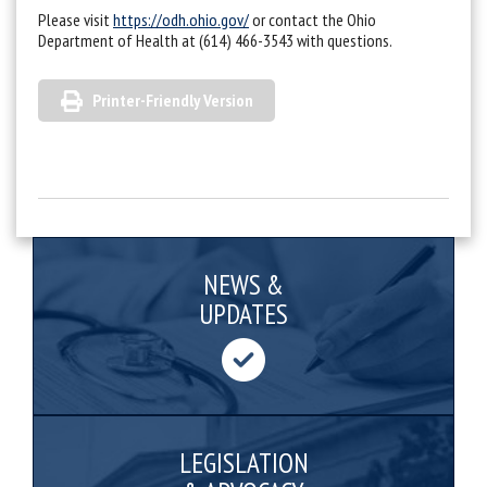
Please visit
https://odh.ohio.gov/
or contact the Ohio
Department of Health at (614) 466-3543 with questions.
Printer-Friendly Version
NEWS &
UPDATES
LEGISLATION