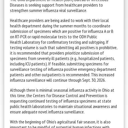
Diseases is seeking support from healthcare providers to
strengthen summer influenza viral surveillance.
Healthcare providers are being asked to work with their local
health department during the summer months to coordinate
submission of specimens which are positive for influenza A or B
on RT-PCR or rapid molecular tests to the ODH Public
Health Laboratory for confirmatory testing and subtyping. If
testing volume is such that submitting all positives is prohibitive,
it is recommended that providers prioritize submission of
specimens from severely ill patients (e.g., hospitalized patients,
including ICU patients). If feasible, submitting specimens for
surveillance testing of influenza positive emergency department
patients and other outpatients is recommended. This increased
influenza surveillance will continue through Sept. 30, 2026.
Although there is minimal seasonal influenza activity in Ohio at
this time, the Centers for Disease Control and Prevention is
requesting continued testing of influenza specimens at state
public health laboratories to maintain situational awareness and
ensure adequate novel influenza surveillance.
With the beginning of Ohio’s agricultural fair season, it is also
important to be mindful of potential human infections with