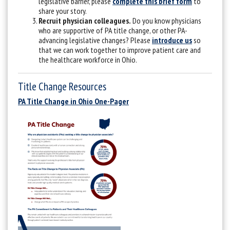
legislative barrier, please
complete this brief form
to
share your story.
Recruit physician colleagues.
Do you know physicians
who are supportive of PA title change, or other PA-
advancing legislative changes? Please
introduce us
so
that we can work together to improve patient care and
the healthcare workforce in Ohio.
Title Change Resources
PA Title Change in Ohio One-Pager