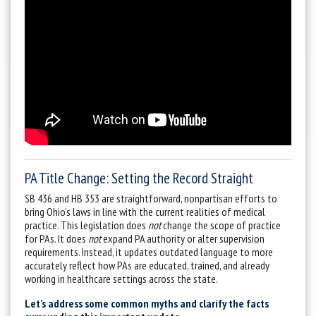
PA Title Change: Setting the Record Straight
SB 436 and HB 353 are straightforward, nonpartisan efforts to
bring Ohio’s laws in line with the current realities of medical
practice. This legislation does
not
change the scope of practice
for PAs. It does
not
expand PA authority or alter supervision
requirements. Instead, it updates outdated language to more
accurately reflect how PAs are educated, trained, and already
working in healthcare settings across the state.
Let’s address some common myths and clarify the facts