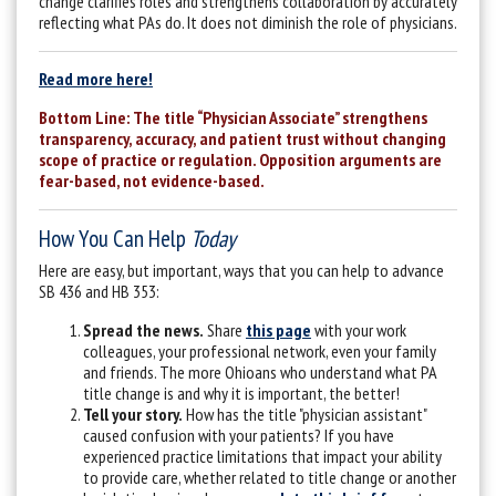
change clarifies roles and strengthens collaboration by accurately
reflecting what PAs do.
It does not diminish the role of physicians.
Read more here!
Bottom Line: The title “Physician Associate” strengthens
transparency, accuracy, and patient trust without changing
scope of practice or regulation. Opposition arguments are
fear-based, not evidence-based.
How You Can Help
Today
Here are easy, but important, ways that you can help to advance
SB 436 and HB 353:
Spread the news.
Share
this page
with your work
colleagues, your professional network, even your family
and friends. The more Ohioans who understand what PA
title change is and why it is important, the better!
Tell your story.
How has the title "physician assistant"
caused confusion with your patients? If you have
experienced practice limitations that impact your ability
to provide care, whether related to title change or another