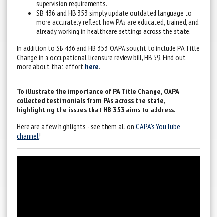
supervision requirements.
SB 436 and HB 353 simply update outdated language to
more accurately reflect how PAs are educated, trained, and
already working in healthcare settings across the state.
In addition to SB 436 and HB 353, OAPA sought to include PA Title
Change in a occupational licensure review bill, HB 59. Find out
more about that effort
here
.
To illustrate the importance of PA Title Change, OAPA
collected testimonials from PAs across the state,
highlighting the issues that HB 353 aims to address.
Here are a few highlights - see them all on
OAPA's YouTube
channel
!