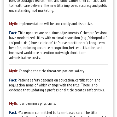
role, discourages recruitment, and undervalues their contribution
to healthcare delivery. The new title improves accuracy and public
understanding, not marketing.
Myth:
Implementation will be too costly and disruptive.
Fact:
T
itle updates are one-time adjustments. Other professions
have modernized titles with minimal disruption (e.g., "chiropodist"
to "podiatrist,"
"nurse clinician" to "nurse practitioner"). Long-term
benefits,
including accurate recognition, better utilization, and
improved workforce retention outweigh short-term
administrative costs.
Myth:
Changing the title threatens patient safety.
Fact:
Patient safety depends on education, certification, and
regulation, none of which change with the title. There is no
evidence that updating a professional title creates safety risks.
Myth:
It undermines physicians.
Fact:
PAs re
main committed to team-based care. The title