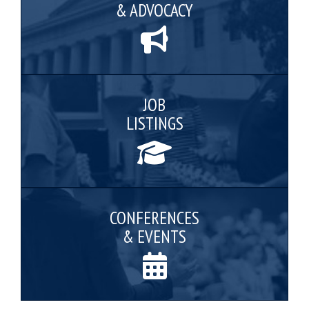
& ADVOCACY
JOB
LISTINGS
CONFERENCES
& EVENTS