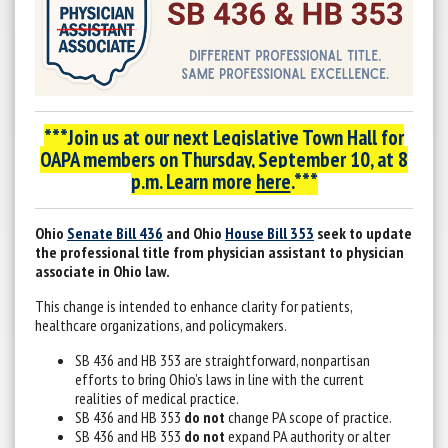
***Join us at our next Legislative Town Hall for
OAPA members on
Thursday, September 10, at 8
p.m. Learn more
here
.***
Ohio
Senate Bill 436
and Ohio
House Bill 353
seek to update
the professional title from physician assistant to physician
associate in Ohio law.
This change is intended to enhance clarity for patients,
healthcare organizations, and policymakers.
SB 436 and HB 353 are straightforward, nonpartisan
efforts to bring Ohio’s laws in line with the current
realities of medical practice.
SB 436 and HB 353
do not
change PA scope of practice.
SB 436 and HB 353
do not
expand PA authority or alter