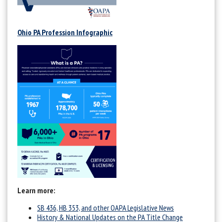
Ohio PA Profession Infographic
Learn more:
SB 436, HB 353, and other OAPA Legislative News
History & National Updates on the PA Title Change