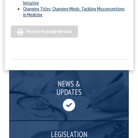
Initiative
Changing Titles, Changing Minds: Tackling Misconceptions
in Medicine
Printer-Friendly Version
NEWS &
UPDATES
LEGISLATION