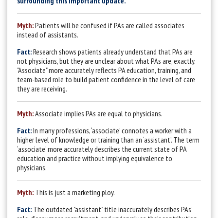
surrounding this important update.
Myth:
Patients will be confused if PAs are called associates
instead of assistants.
Fact:
Research shows patients already understand that PAs are
not physicians, but they are unclear about what PAs are, exactly.
"Associate" more accurately reflects PA education, training, and
team-based role to build patient confidence in the level of care
they are receiving.
Myth:
Associate implies PAs are equal to physicians.
Fact:
In many professions, ‘associate’ connotes a worker with a
higher level of knowledge or training than an ‘assistant’. The term
‘associate’ more accurately describes the current state of PA
education and practice without implying equivalence to
physicians.
Myth:
This is just a marketing ploy.
Fact:
The outdated "assistant" title inaccurately describes PAs'