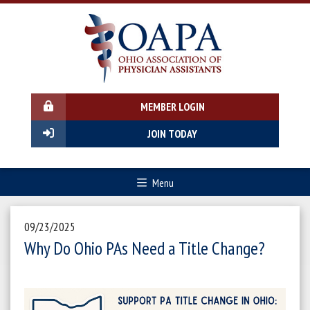
MEMBER LOGIN
JOIN TODAY
Menu
09/23/2025
Why Do Ohio PAs Need a Title Change?