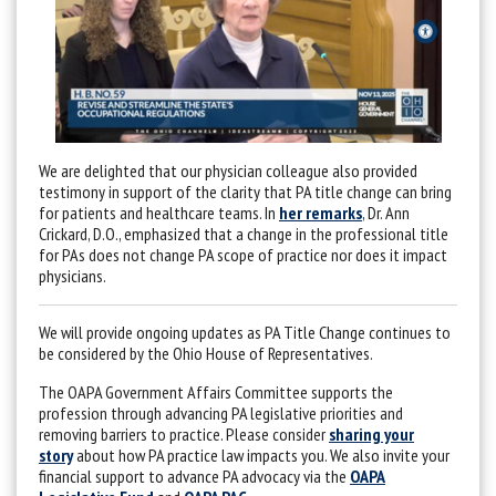
We are delighted that our physician colleague also provided
testimony in support of the clarity that PA title change can bring
for patients and healthcare teams. In
her remarks
, Dr. Ann
Crickard, D.O., emphasized that a change in the professional title
for PAs does not change PA scope of practice nor does it impact
physicians.
We will provide ongoing updates as PA Title Change continues to
be considered by the Ohio House of Representatives.
The OAPA Government Affairs Committee supports the
profession through advancing PA legislative priorities and
removing barriers to practice. Please consider
sharing your
story
about how PA practice law impacts you. We also invite your
financial support to advance PA advocacy via the
OAPA