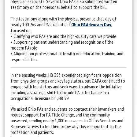
physician associate. Several Ohio PAs also submitted written
testimony on their personal behalf to support the bill.
The testimony, along with the physical presence that day of
nearly 100 PAs and PA students at
Ohio PA Advocacy Day
,
focused on:
• Clarifying who PAs are and the high-quality care we provide
• Supporting patient understanding and recognition of the
modern PA role
• Aligning our professional title with our education, training, and
responsibilities
In the ensuing weeks, HB 353 experienced significant opposition
from physician groups and key legislators, but OAPA continued to
engage with legislators and seek ways to advance the initiative,
including a strategic shift to include PA title change in a
occupational licensure bill, HB 59.
We asked Ohio PAs and students to contact their lawmakers and
request support for PA Title Change, and the community
answered, sending nearly 1,000 messages to Ohio's Senators and
Representatives to let them know why this is important to the
profession and patients.