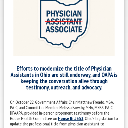
Efforts to modernize the title of Physician
Assistants in Ohio are still underway, and OAPA is
keeping the conversation alive through
testimony, outreach, and advocacy.
On October 22, Government Affairs Chair Matthew Freado, MBA,
PA-C, and Committee Member Melissa Bowlby, MHA, MSBS, PA-C,
DFAAPA, provided in-person proponent testimony before the
House Health Committee on
House Bill 353
, Ohio’s legislation to
update the professional title from physician assistant to