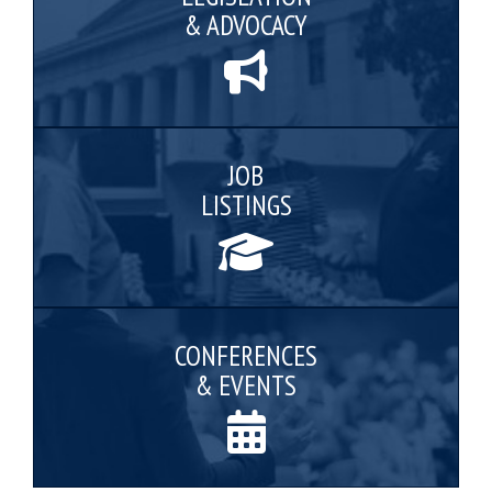
& ADVOCACY
JOB
LISTINGS
CONFERENCES
& EVENTS