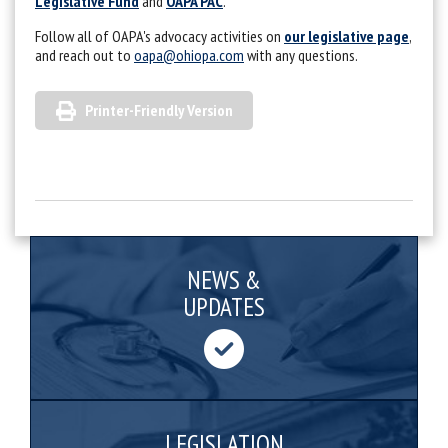
Legislative Fund
and
OAPA PAC
.
Follow all of OAPA's advocacy activities on
our legislative page
,
and reach out to
oapa@ohiopa.com
with any questions.
Printer-Friendly Version
NEWS &
UPDATES
LEGISLATION