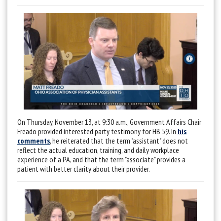
On Thursday, November 13, at 9:30 a.m., Government Affairs Chair
Freado provided interested party testimony for HB 59. In
his
comments
, he reiterated that the term "assistant" does not
reflect the actual education, training, and daily workplace
experience of a PA, and that the term "associate" provides a
patient with better clarity about their provider.