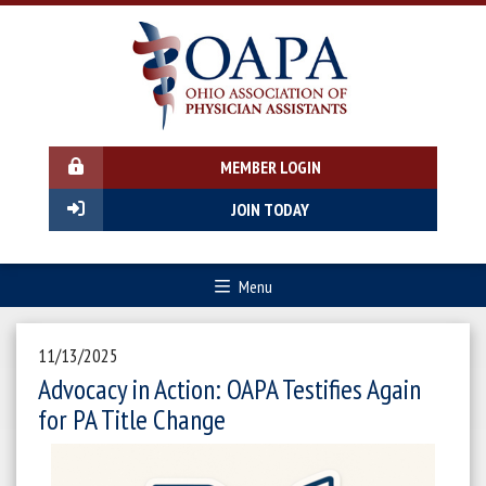
MEMBER LOGIN
JOIN TODAY
Menu
11/13/2025
Advocacy in Action: OAPA Testifies Again
for PA Title Change